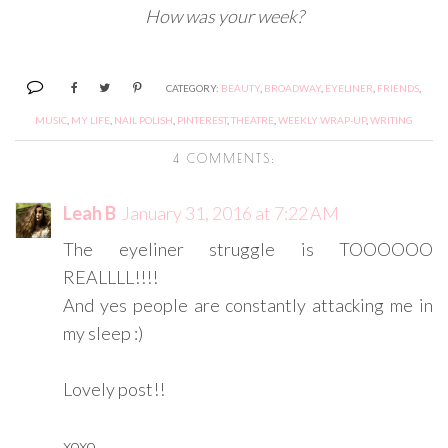
How was your week?
CATEGORY:
BEAUTY
,
BROADWAY
,
EYELINER
,
FRIENDS
,
MUSIC
,
MY LIFE
,
NAIL POLISH
,
PINTEREST
,
THEATRE
,
WEEKLY WRAP-UP
,
WRITING
4 COMMENTS:
Leah B
January 31, 2016 at 7:22 AM
The eyeliner struggle is TOOOOOO
REALLLL!!!!
And yes people are constantly attacking me in
my sleep :)
Lovely post!!
xoxo