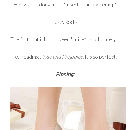
Hot glazed doughnuts *insert heart eye emoji*
Fuzzy socks
The fact that it hasn't been *quite* as cold lately!!
Re-reading
Pride and Prejudice
. It's so perfect.
Pinning: