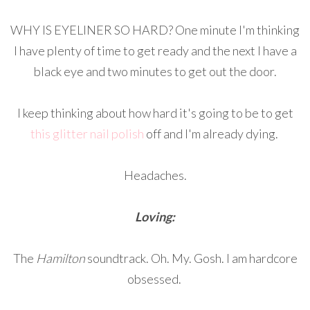
WHY IS EYELINER SO HARD? One minute I'm thinking
I have plenty of time to get ready and the next I have a
black eye and two minutes to get out the door.
I keep thinking about how hard it's going to be to get
this glitter nail polish
off and I'm already dying.
Headaches.
Loving:
The
Hamilton
soundtrack. Oh. My. Gosh. I am hardcore
obsessed.