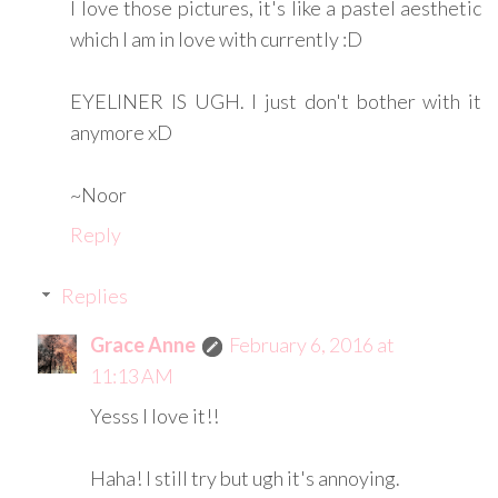
I love those pictures, it's like a pastel aesthetic
which I am in love with currently :D
EYELINER IS UGH. I just don't bother with it
anymore xD
~Noor
Reply
Replies
Grace Anne
February 6, 2016 at
11:13 AM
Yesss I love it!!
Haha! I still try but ugh it's annoying.