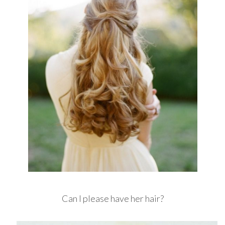
Can I please have her hair?