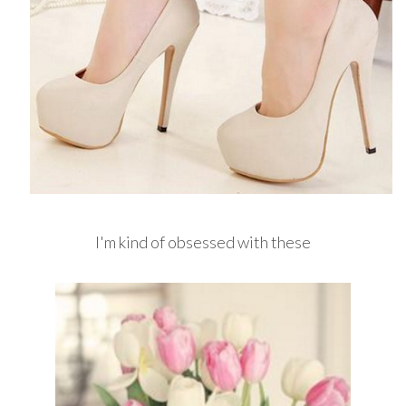
I'm kind of obsessed with these