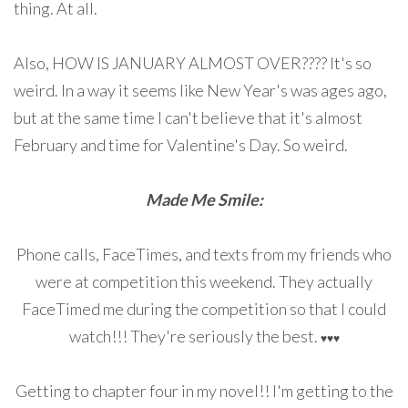
thing. At all.
Also, HOW IS JANUARY ALMOST OVER???? It's so
weird. In a way it seems like New Year's was ages ago,
but at the same time I can't believe that it's almost
February and time for Valentine's Day. So weird.
Made Me Smile:
Phone calls, FaceTimes, and texts from my friends who
were at competition this weekend. They actually
FaceTimed me during the competition so that I could
watch!!! They're seriously the best.
♥
♥
♥
Getting to chapter four in my novel!! I'm getting to the