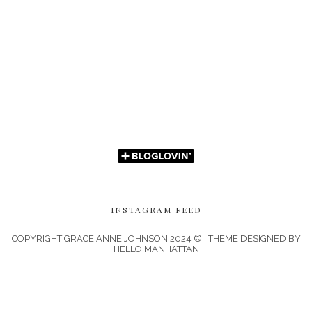
INSTAGRAM FEED
COPYRIGHT GRACE ANNE JOHNSON 2024 © | THEME DESIGNED BY
HELLO MANHATTAN