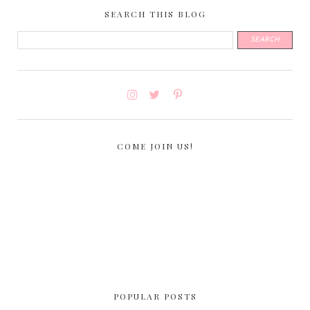
SEARCH THIS BLOG
COME JOIN US!
POPULAR POSTS