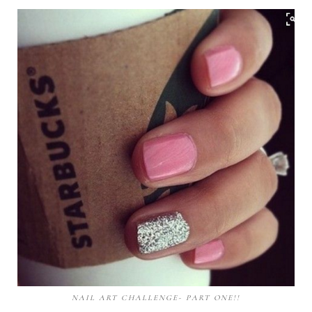
NAIL ART CHALLENGE- PART ONE!!