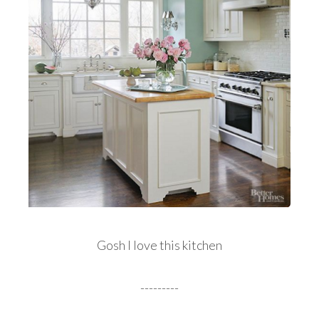
Gosh I love this kitchen
---------