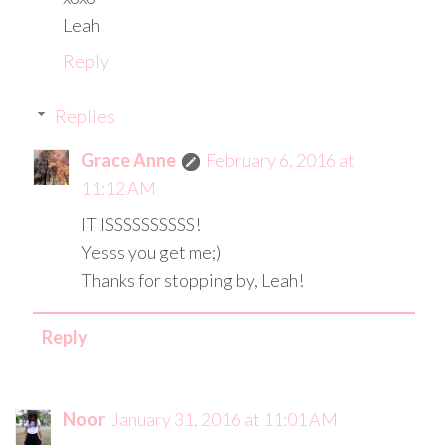
Leah
Reply
Replies
Grace Anne
February 6, 2016 at
11:12 AM
IT ISSSSSSSSSS!
Yesss you get me;)
Thanks for stopping by, Leah!
Reply
Noor
January 31, 2016 at 11:01 AM