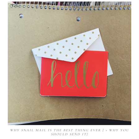
WHY SNAIL MAIL IS THE BEST THING EVER { + WHY YOU
SHOULD SEND IT}