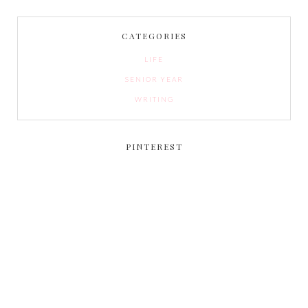
CATEGORIES
LIFE
SENIOR YEAR
WRITING
PINTEREST