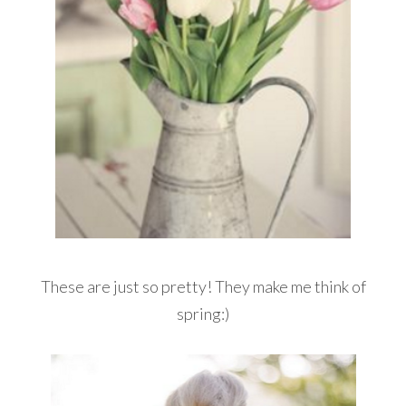
These are just so pretty! They make me think of
spring:)