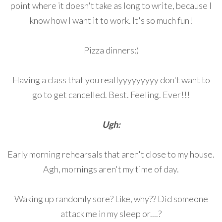
point where it doesn't take as long to write, because I
know how I want it to work. It's so much fun!
Pizza dinners:)
Having a class that you reallyyyyyyyyy don't want to
go to get cancelled. Best. Feeling. Ever!!!
Ugh:
Early morning rehearsals that aren't close to my house.
Agh, mornings aren't my time of day.
Waking up randomly sore? Like, why?? Did someone
attack me in my sleep or....?