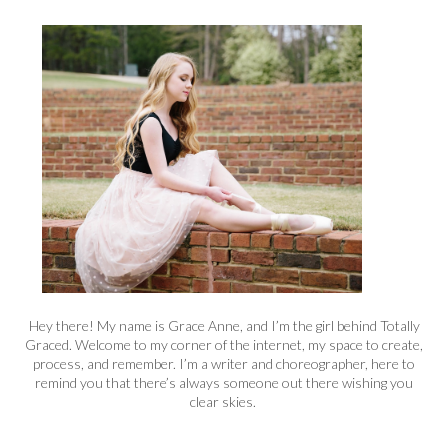
Hey there! My name is Grace Anne, and I’m the girl behind Totally
Graced. Welcome to my corner of the internet, my space to create,
process, and remember. I’m a writer and choreographer, here to
remind you that there’s always someone out there wishing you
clear skies.