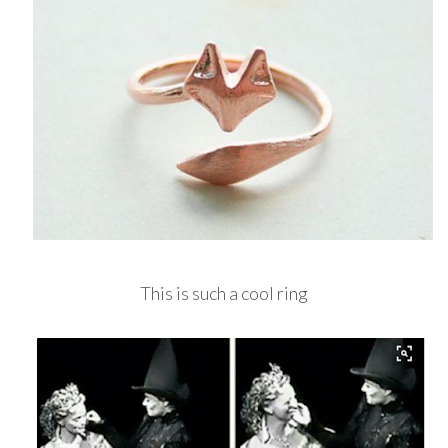
This is such a cool ring