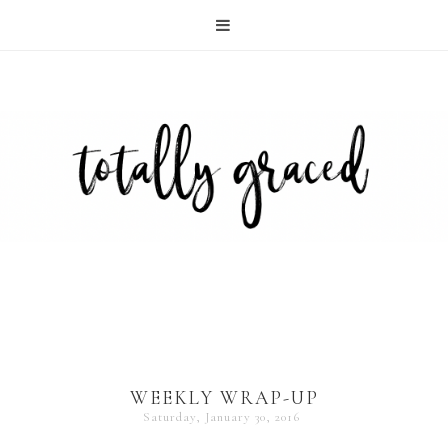
WEEKLY WRAP-UP
Saturday, January 30, 2016