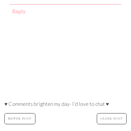
Reply
♥ Comments brighten my day- I'd love to chat ♥
NEWER POST
OLDER POST