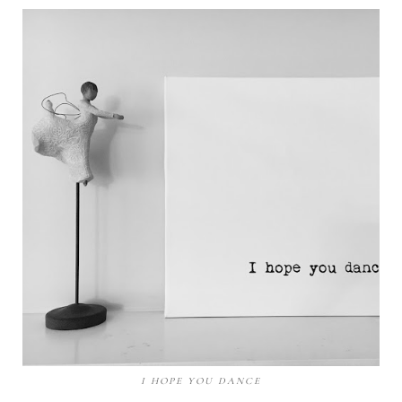
I HOPE YOU DANCE