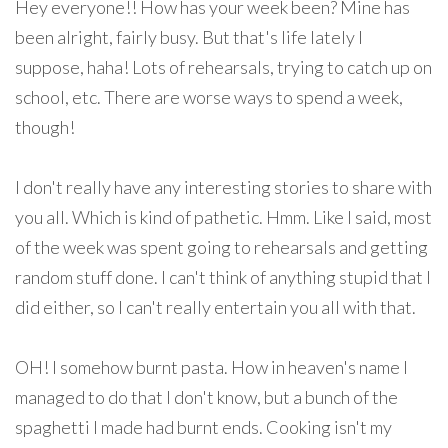
Hey everyone!! How has your week been? Mine has
been alright, fairly busy. But that's life lately I
suppose, haha! Lots of rehearsals, trying to catch up on
school, etc. There are worse ways to spend a week,
though!
I don't really have any interesting stories to share with
you all. Which is kind of pathetic. Hmm. Like I said, most
of the week was spent going to rehearsals and getting
random stuff done. I can't think of anything stupid that I
did either, so I can't really entertain you all with that.
OH! I somehow burnt pasta. How in heaven's name I
managed to do that I don't know, but a bunch of the
spaghetti I made had burnt ends. Cooking isn't my