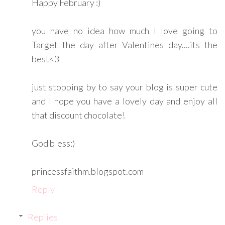
Happy February :)
you have no idea how much I love going to
Target the day after Valentines day....its the
best<3
just stopping by to say your blog is super cute
and I hope you have a lovely day and enjoy all
that discount chocolate!
God bless:)
princessfaithm.blogspot.com
Reply
Replies