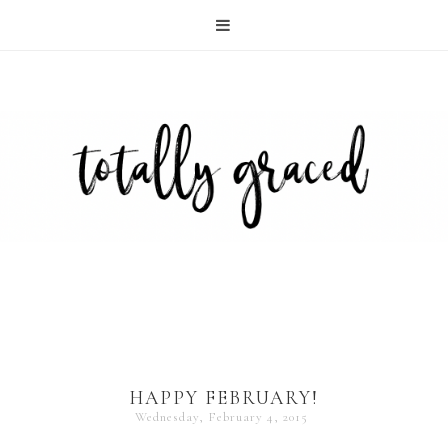
HAPPY FEBRUARY!
Wednesday, February 4, 2015