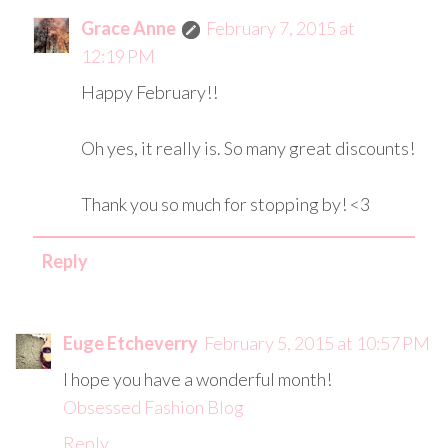
Grace Anne
February 7, 2015 at
12:19 PM
Happy February!!
Oh yes, it really is. So many great discounts!
Thank you so much for stopping by! <3
Reply
Euge Etcheverry
February 5, 2015 at 10:57 PM
I hope you have a wonderful month!
Obsessed Fashion Blog
Reply