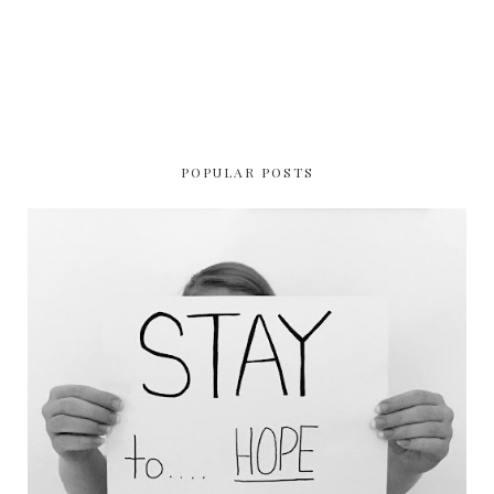
POPULAR POSTS