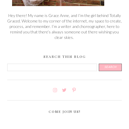
Hey there! My name is Grace Anne, and I’m the girl behind Totally
Graced. Welcome to my corner of the internet, my space to create,
process, and remember. I’m a writer and choreographer, here to
remind you that there’s always someone out there wishing you
clear skies.
SEARCH THIS BLOG
COME JOIN US!