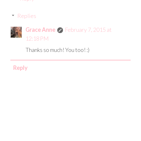
Replies
Grace Anne
February 7, 2015 at
12:18 PM
Thanks so much! You too! :)
Reply