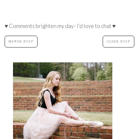
♥ Comments brighten my day- I'd love to chat ♥
NEWER POST
OLDER POST