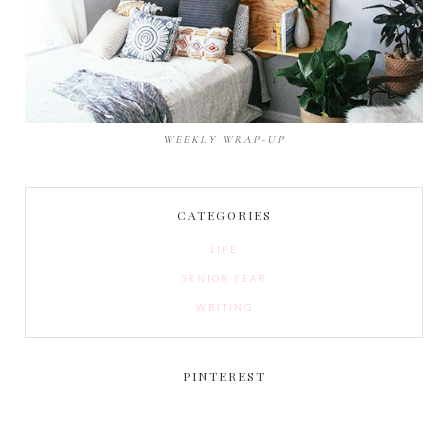
WEEKLY WRAP-UP
CATEGORIES
LIFE
SENIOR YEAR
WRITING
PINTEREST