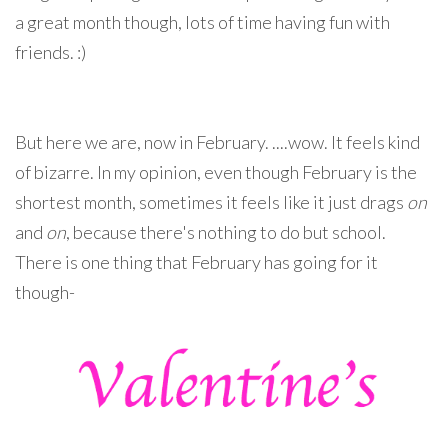
a great month though, lots of time having fun with
friends. :)
But here we are, now in February. ....wow. It feels kind
of bizarre. In my opinion, even though February is the
shortest month, sometimes it feels like it just drags
on
and
on
, because there's nothing to do but school.
There is one thing that February has going for it
though-