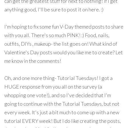
can get the greatest stuff for next to nothing! If I get
anything good, I'll be sure to post it on here. :)
I'm hoping to fix some fun V-Day themed posts to share
with you all. There's so much PINK! :) Food, nails,
outfits, DIYs , makeup- the list goes on! What kind of
Valentine's Day posts would you like me to create? Let
me know in the comments!
Oh, and one more thing- Tutorial Tuesdays! I got a
HUGE response from you all on the survey (a
whopping one vote!), and so I've decided that I'm
going to continue with the Tutorial Tuesdays, but not
every week. It's just a bit much to come up with a new
tutorial EVERY week! But I do like creating the posts,