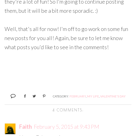
they're a lot of fun! So I'm going to continue posting
them, but it will be a bit more sporadic. :)
Well, that's all for now! I'm off to go work on some fun
new posts for you all! Again, be sure to let me know
what posts you'd like to see in the comments!
CATEGORY:
FEBRUARY
,
MY LIFE
,
VALENTINE'S DAY
4 COMMENTS:
Faith
February 5, 2015 at 9:43 PM