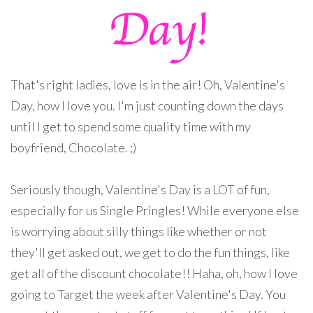
That's right ladies, love is in the air! Oh, Valentine's
Day, how I love you. I'm just counting down the days
until I get to spend some quality time with my
boyfriend, Chocolate. ;)
Seriously though, Valentine's Day is a LOT of fun,
especially for us Single Pringles! While everyone else
is worrying about silly things like whether or not
they'll get asked out, we get to do the fun things, like
get all of the discount chocolate!! Haha, oh, how I love
going to Target the week after Valentine's Day. You