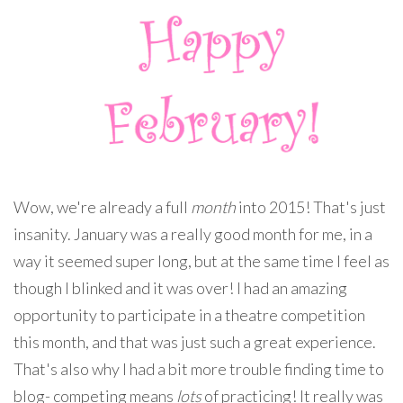
Wow, we're already a full
month
into 2015! That's just
insanity. January was a really good month for me, in a
way it seemed super long, but at the same time I feel as
though I blinked and it was over! I had an amazing
opportunity to participate in a theatre competition
this month, and that was just such a great experience.
That's also why I had a bit more trouble finding time to
blog- competing means
lots
of practicing! It really was