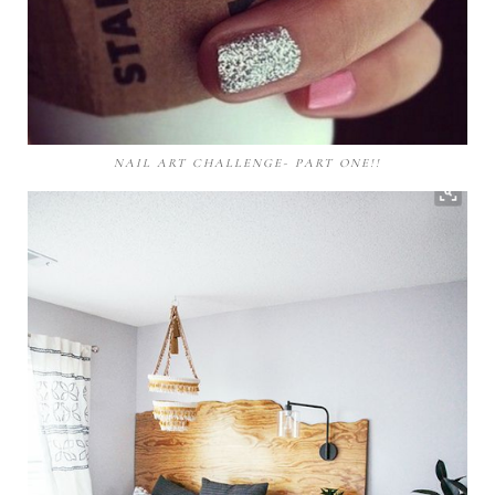
NAIL ART CHALLENGE- PART ONE!!