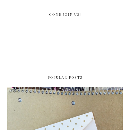
COME JOIN US!
POPULAR POSTS