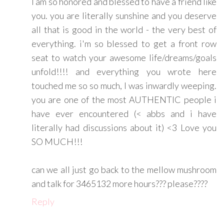
I am so honored and blessed to have a friend like
you. you are literally sunshine and you deserve
all that is good in the world - the very best of
everything. i'm so blessed to get a front row
seat to watch your awesome life/dreams/goals
unfold!!!! and everything you wrote here
touched me so so much, I was inwardly weeping.
you are one of the most AUTHENTIC people i
have ever encountered (< abbs and i have
literally had discussions about it) <3 Love you
SO MUCH!!!
can we all just go back to the mellow mushroom
and talk for 3465132 more hours??? please????
Reply