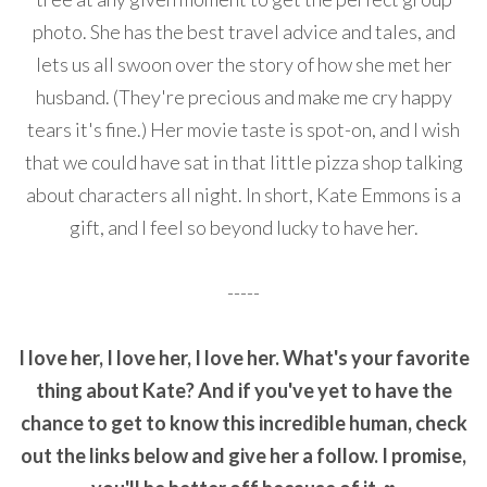
photo. She has the best travel advice and tales, and
lets us all swoon over the story of how she met her
husband. (They're precious and make me cry happy
tears it's fine.) Her movie taste is spot-on, and I wish
that we could have sat in that little pizza shop talking
about characters all night. In short, Kate Emmons is a
gift, and I feel so beyond lucky to have her.
-----
I love her, I love her, I love her. What's your favorite
thing about Kate? And if you've yet to have the
chance to get to know this incredible human, check
out the links below and give her a follow. I promise,