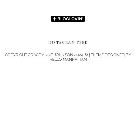
INSTAGRAM FEED
COPYRIGHT GRACE ANNE JOHNSON 2024 © | THEME DESIGNED BY
HELLO MANHATTAN