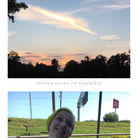
SIXTEEN GOING ON SEVENTEEN