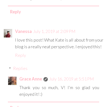
Reply
Vanessa
July 1, 2019 at 2:09 PM
I love this post! What Kate is all about from your
blog is a really neat perspective. I enjoyed this!
Reply
Replies
Grace Anne
July 16, 2019 at 5:51 PM
Thank you so much, V! I'm so glad you
enjoyed it! :)