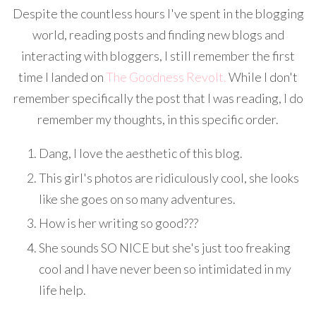
Despite the countless hours I've spent in the blogging
world, reading posts and finding new blogs and
interacting with bloggers, I still remember the first
time I landed on
The Goodness Revolt.
While I don't
remember specifically the post that I was reading, I do
remember my thoughts, in this specific order.
Dang, I love the aesthetic of this blog.
This girl's photos are ridiculously cool, she looks
like she goes on so many adventures.
How is her writing so good???
She sounds SO NICE but she's just too freaking
cool and I have never been so intimidated in my
life help.