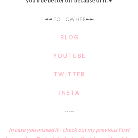
you'll be better off because of it. ♥
↠↠ FOLLOW HER↞↞
B L O G
Y O U T U B E
T W I T T E R
I N S T A
-----
In case you missed it - check out my previous First