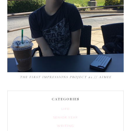
THE FIRST IMPRESSIONS PROJECT #2 // AIMEE
CATEGORIES
LIFE
SENIOR YEAR
WRITING