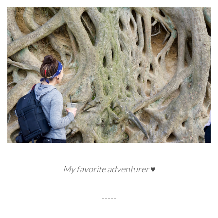
My favorite adventurer ♥
-----