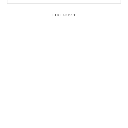
PINTEREST