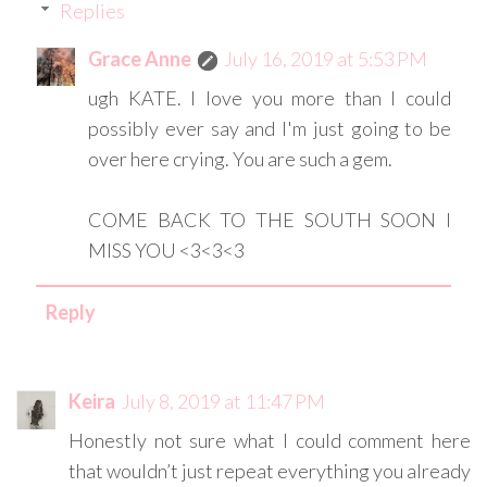
Replies
Grace Anne
July 16, 2019 at 5:53 PM
ugh KATE. I love you more than I could
possibly ever say and I'm just going to be
over here crying. You are such a gem.
COME BACK TO THE SOUTH SOON I
MISS YOU <3<3<3
Reply
Keira
July 8, 2019 at 11:47 PM
Honestly not sure what I could comment here
that wouldn’t just repeat everything you already