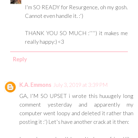
I'm SO READY for Resurgence, oh my gosh.
Cannot even handle it. :')
THANK YOU SO MUCH :'''') it makes me
really happy:) <3
Reply
K.A. Emmons
July 3, 2019 at 3:39 PM
GA, I'M SO UPSET i wrote this huuugely long
comment yesterday and apparently my
computer went loopy and deleted it rather than
posting it :') Let's have another crack at it then: