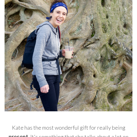
Kate has the most wonderful gift for really being
present
. It's something that she talks about a lot on