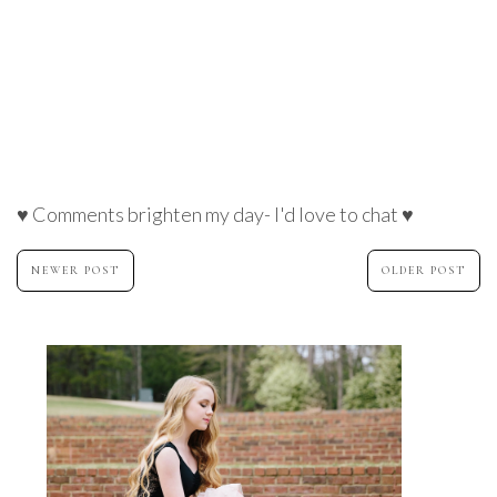
♥ Comments brighten my day- I'd love to chat ♥
NEWER POST
OLDER POST