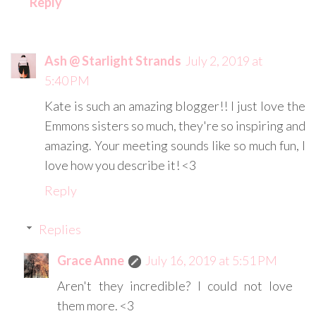
Reply
Ash @ Starlight Strands
July 2, 2019 at
5:40 PM
Kate is such an amazing blogger!! I just love the
Emmons sisters so much, they're so inspiring and
amazing. Your meeting sounds like so much fun, I
love how you describe it! <3
Reply
Replies
Grace Anne
July 16, 2019 at 5:51 PM
Aren't they incredible? I could not love
them more. <3