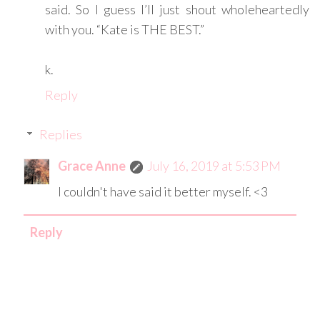
said. So I guess I’ll just shout wholeheartedly
with you. “Kate is THE BEST.”
k.
Reply
Replies
Grace Anne
July 16, 2019 at 5:53 PM
I couldn't have said it better myself. <3
Reply