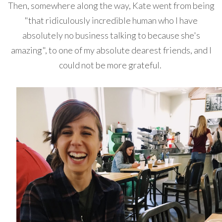
Then, somewhere along the way, Kate went from being
"that ridiculously incredible human who I have
absolutely no business talking to because she's
amazing", to one of my absolute dearest friends, and I
could not be more grateful.