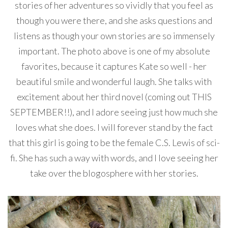
stories of her adventures so vividly that you feel as
though you were there, and she asks questions and
listens as though your own stories are so immensely
important. The photo above is one of my absolute
favorites, because it captures Kate so well - her
beautiful smile and wonderful laugh. She talks with
excitement about her third novel (coming out THIS
SEPTEMBER!!), and I adore seeing just how much she
loves what she does. I will forever stand by the fact
that this girl is going to be the female C.S. Lewis of sci-
fi. She has such a way with words, and I love seeing her
take over the blogosphere with her stories.