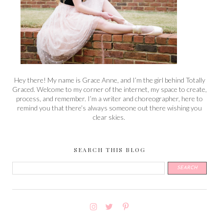
Hey there! My name is Grace Anne, and I’m the girl behind Totally
Graced. Welcome to my corner of the internet, my space to create,
process, and remember. I’m a writer and choreographer, here to
remind you that there’s always someone out there wishing you
clear skies.
SEARCH THIS BLOG