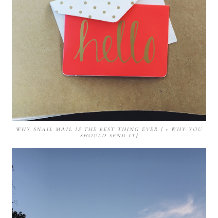
WHY SNAIL MAIL IS THE BEST THING EVER { + WHY YOU
SHOULD SEND IT}