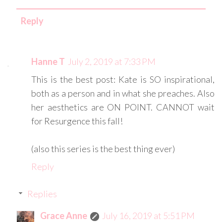
Reply
Hanne T
July 2, 2019 at 7:33 PM
This is the best post: Kate is SO inspirational,
both as a person and in what she preaches. Also
her aesthetics are ON POINT. CANNOT wait
for Resurgence this fall!
(also this series is the best thing ever)
Reply
Replies
Grace Anne
July 16, 2019 at 5:51 PM