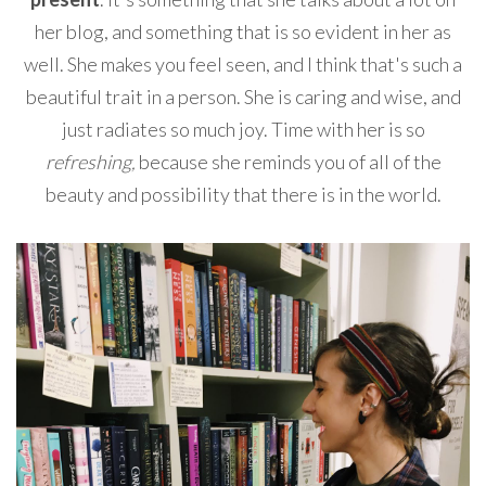
her blog, and something that is so evident in her as
well. She makes you feel seen, and I think that's such a
beautiful trait in a person. She is caring and wise, and
just radiates so much joy. Time with her is so
refreshing,
because she reminds you of all of the
beauty and possibility that there is in the world.