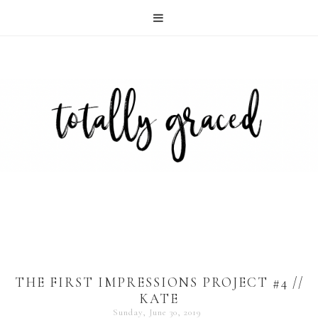
THE FIRST IMPRESSIONS PROJECT #4 //
KATE
Sunday, June 30, 2019