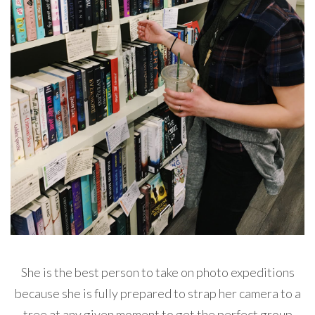
She is the best person to take on photo expeditions
because she is fully prepared to strap her camera to a
tree at any given moment to get the perfect group