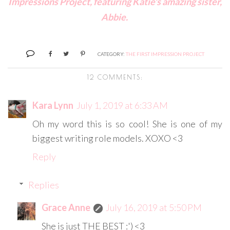
Impressions Project, featuring Katie's amazing sister,
Abbie.
CATEGORY:
THE FIRST IMPRESSION PROJECT
12 COMMENTS:
Kara Lynn
July 1, 2019 at 6:33 AM
Oh my word this is so cool! She is one of my
biggest writing role models. XOXO <3
Reply
Replies
Grace Anne
July 16, 2019 at 5:50 PM
She is just THE BEST :') <3