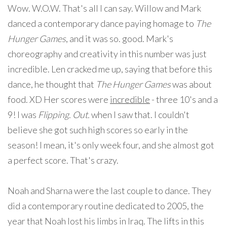
Wow. W.O.W. That's all I can say. Willow and Mark
danced a contemporary dance paying homage to
The
Hunger Games
, and it was so. good. Mark's
choreography and creativity in this number was just
incredible. Len cracked me up, saying that before this
dance, he thought that
The Hunger Games
was about
food. XD Her scores were
incredible
- three 10's and a
9! I was
Flipping. Out.
when I saw that. I couldn't
believe she got such high scores so early in the
season! I mean, it's only week four, and she almost got
a perfect score. That's crazy.
Noah and Sharna were the last couple to dance. They
did a contemporary routine dedicated to 2005, the
year that Noah lost his limbs in Iraq. The lifts in this