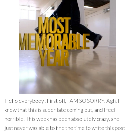
Hello everybody! First off, I AM SO SORRY. Agh. I
know that this is super late coming out, and I feel
horrible. This week has been absolutely crazy, and I
just never was able to find the time to write this post