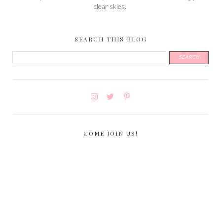
clear skies.
SEARCH THIS BLOG
COME JOIN US!