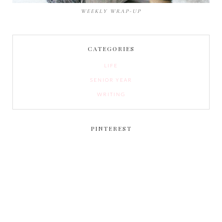
WEEKLY WRAP-UP
CATEGORIES
LIFE
SENIOR YEAR
WRITING
PINTEREST