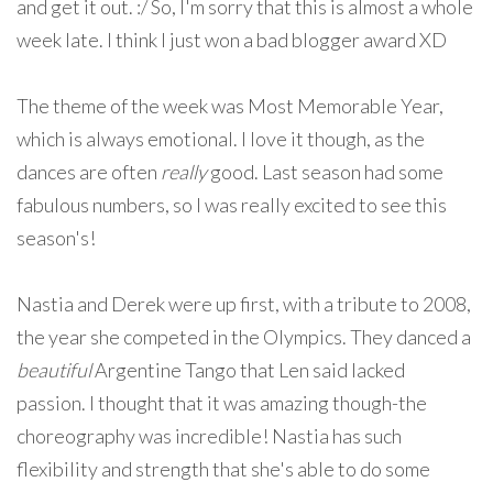
and get it out. :/ So, I'm sorry that this is almost a whole
week late. I think I just won a bad blogger award XD
The theme of the week was Most Memorable Year,
which is always emotional. I love it though, as the
dances are often
really
good. Last season had some
fabulous numbers, so I was really excited to see this
season's!
Nastia and Derek were up first, with a tribute to 2008,
the year she competed in the Olympics. They danced a
beautiful
Argentine Tango that Len said lacked
passion. I thought that it was amazing though-the
choreography was incredible! Nastia has such
flexibility and strength that she's able to do some