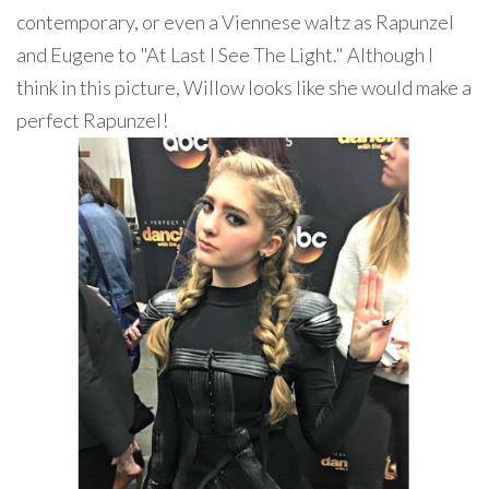
contemporary, or even a Viennese waltz as Rapunzel
and Eugene to "At Last I See The Light." Although I
think in this picture, Willow looks like she would make a
perfect Rapunzel!