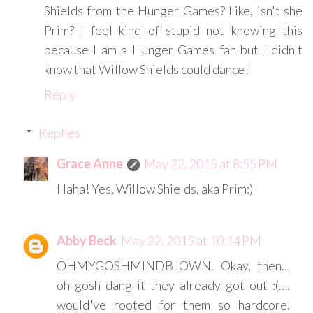
Shields from the Hunger Games? Like, isn't she
Prim? I feel kind of stupid not knowing this
because I am a Hunger Games fan but I didn't
know that Willow Shields could dance!
Reply
Replies
Grace Anne
May 22, 2015 at 8:55 PM
Haha! Yes, Willow Shields, aka Prim:)
Abby Beck
May 22, 2015 at 10:14 PM
OHMYGOSHMINDBLOWN. Okay, then…
oh gosh dang it they already got out :(….
would've rooted for them so hardcore.