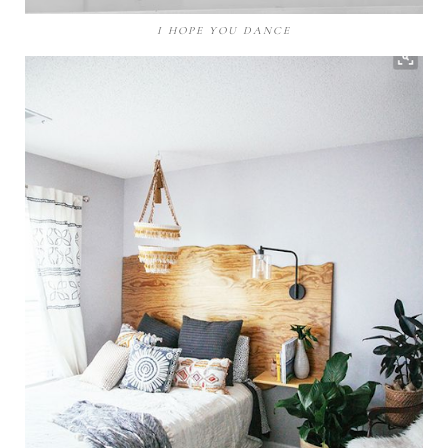
I HOPE YOU DANCE