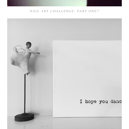
NAIL ART CHALLENGE- PART ONE!!