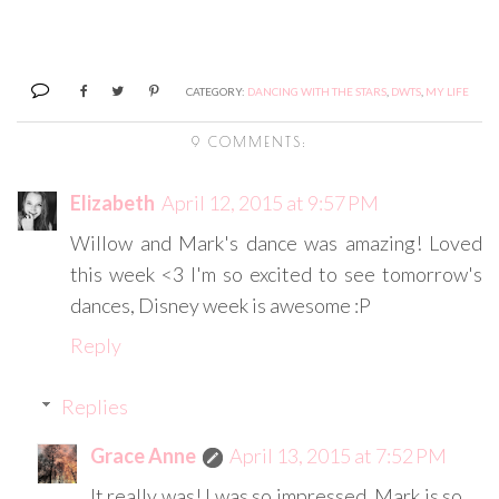
CATEGORY:
DANCING WITH THE STARS
,
DWTS
,
MY LIFE
9 COMMENTS:
Elizabeth
April 12, 2015 at 9:57 PM
Willow and Mark's dance was amazing! Loved
this week <3 I'm so excited to see tomorrow's
dances, Disney week is awesome :P
Reply
Replies
Grace Anne
April 13, 2015 at 7:52 PM
It really was! I was so impressed. Mark is so