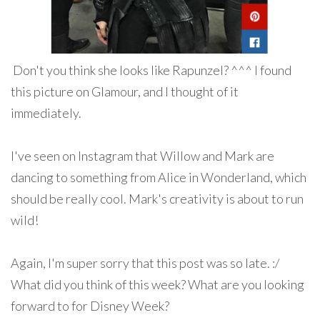
Don't you think she looks like Rapunzel? ^^^ I found
this picture on Glamour, and I thought of it
immediately.
I've seen on Instagram that Willow and Mark are
dancing to something from Alice in Wonderland, which
should be really cool. Mark's creativity is about to run
wild!
Again, I'm super sorry that this post was so late. :/
What did you think of this week? What are you looking
forward to for Disney Week?