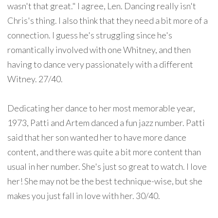
wasn't that great." I agree, Len. Dancing really isn't
Chris's thing. I also think that they need a bit more of a
connection. I guess he's struggling since he's
romantically involved with one Whitney, and then
having to dance very passionately with a different
Witney. 27/40.
Dedicating her dance to her most memorable year,
1973, Patti and Artem danced a fun jazz number. Patti
said that her son wanted her to have more dance
content, and there was quite a bit more content than
usual in her number. She's just so great to watch. I love
her! She may not be the best technique-wise, but she
makes you just fall in love with her. 30/40.