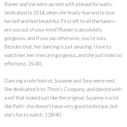
Rumer and Val were up next with a beautiful waltz,
dedicated to 2014, when she finally learned to love
herself and feel beautiful. First off, to all the haters-
are you out of your mind? Rumer is absolutely
gorgeous, and if you say otherwise, you're nuts.
Besides that, her dancing is just amazing. I love to
watch her, her lines are gorgeous, and she just looks so
effortless. 35/40.
Dancing a cute foxtrot, Suzanne and Tony were next.
She dedicated it to
Three's Company
, and danced with
a set that looked just like the original. Suzanne is a lot
like Patti- she doesn't have very good technique, but
she's fun to watch. :) 28/40.