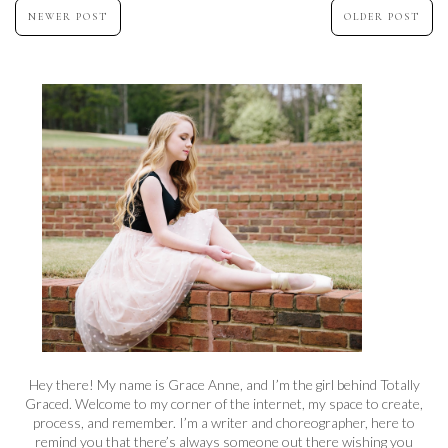
NEWER POST
OLDER POST
Hey there! My name is Grace Anne, and I’m the girl behind Totally
Graced. Welcome to my corner of the internet, my space to create,
process, and remember. I’m a writer and choreographer, here to
remind you that there’s always someone out there wishing you