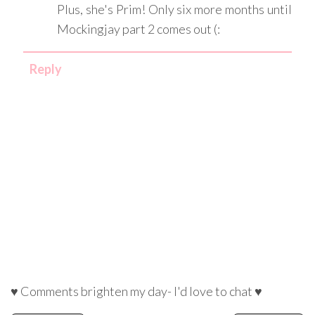
Plus, she's Prim! Only six more months until
Mockingjay part 2 comes out (:
Reply
♥ Comments brighten my day- I'd love to chat ♥