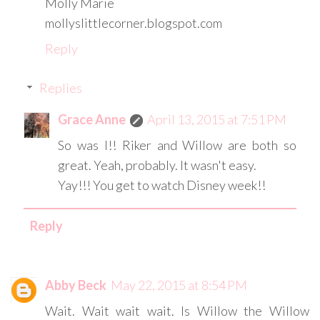
Molly Marie
mollyslittlecorner.blogspot.com
Reply
Replies
Grace Anne
April 13, 2015 at 7:51 PM
So was I!! Riker and Willow are both so
great. Yeah, probably. It wasn't easy.
Yay!!! You get to watch Disney week!!
Reply
Abby Beck
May 22, 2015 at 8:54 PM
Wait. Wait wait wait. Is Willow the Willow