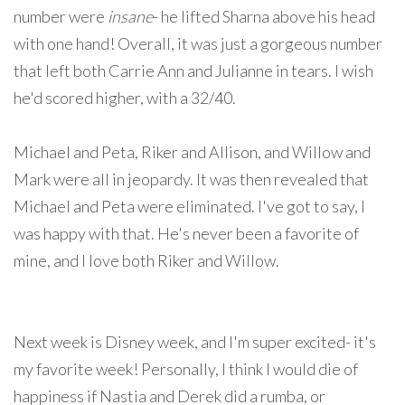
number were
insane
- he lifted Sharna above his head
with one hand! Overall, it was just a gorgeous number
that left both Carrie Ann and Julianne in tears. I wish
he'd scored higher, with a 32/40.
Michael and Peta, Riker and Allison, and Willow and
Mark were all in jeopardy. It was then revealed that
Michael and Peta were eliminated. I've got to say, I
was happy with that. He's never been a favorite of
mine, and I love both Riker and Willow.
Next week is Disney week, and I'm super excited- it's
my favorite week! Personally, I think I would die of
happiness if Nastia and Derek did a rumba, or