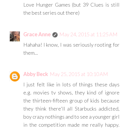
Love Hunger Games (but 39 Clues is still
the best series out there)
Grace Anne
May 24, 2015 at 11:25 AM
Hahaha! I know, I was seriously rooting for
them...
Abby Beck
May 25, 2015 at 10:10 AM
I just felt like in lots of things these days
e.g. movies tv shows, they kind of ignore
the thirteen-fifteen group of kids because
they think there'll all Starbucks addicted,
boy crazy nothings and to see a younger girl
in the competition made me really happy.