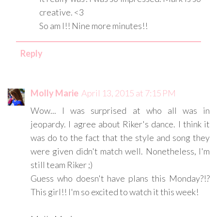
creative. <3
So am I!! Nine more minutes!!
Reply
Molly Marie
April 13, 2015 at 7:15 PM
Wow... I was surprised at who all was in
jeopardy. I agree about Riker's dance. I think it
was do to the fact that the style and song they
were given didn't match well. Nonetheless, I'm
still team Riker ;)
Guess who doesn't have plans this Monday?!?
This girl!! I'm so excited to watch it this week!