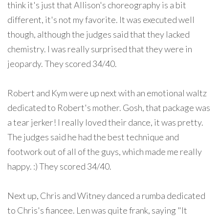
think it's just that Allison's choreography is a bit
different, it's not my favorite. It was executed well
though, although the judges said that they lacked
chemistry. I was really surprised that they were in
jeopardy. They scored 34/40.
Robert and Kym were up next with an emotional waltz
dedicated to Robert's mother. Gosh, that package was
a tear jerker! I really loved their dance, it was pretty.
The judges said he had the best technique and
footwork out of all of the guys, which made me really
happy. :) They scored 34/40.
Next up, Chris and Witney danced a rumba dedicated
to Chris's fiancee. Len was quite frank, saying "It