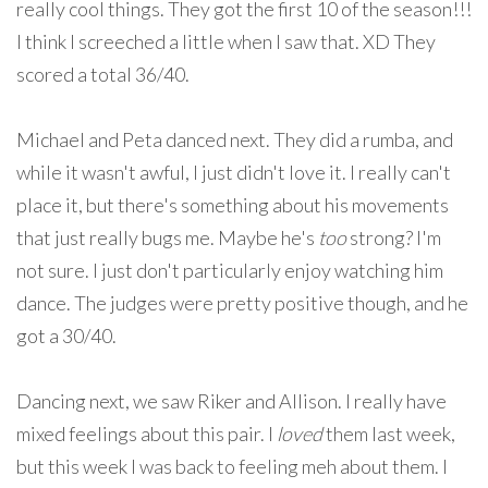
really cool things. They got the first 10 of the season!!!
I think I screeched a little when I saw that. XD They
scored a total 36/40.
Michael and Peta danced next. They did a rumba, and
while it wasn't awful, I just didn't love it. I really can't
place it, but there's something about his movements
that just really bugs me. Maybe he's
too
strong? I'm
not sure. I just don't particularly enjoy watching him
dance. The judges were pretty positive though, and he
got a 30/40.
Dancing next, we saw Riker and Allison. I really have
mixed feelings about this pair. I
loved
them last week,
but this week I was back to feeling meh about them. I