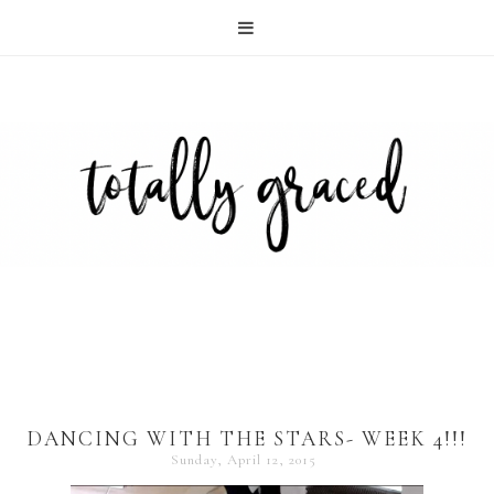
DANCING WITH THE STARS- WEEK 4!!!
Sunday, April 12, 2015