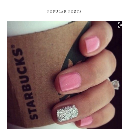
POPULAR POSTS