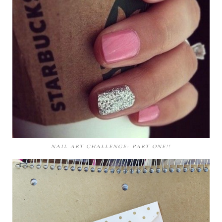
NAIL ART CHALLENGE- PART ONE!!