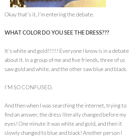
Okay that's it, I'm entering the debate.
WHAT COLOR DO YOU SEE THE DRESS???
It's white and gold!!!!!! Everyone I know is in a debate
about it. In a group of me and five friends, three of us
saw gold and white, and the other saw blue and black.
I'M SO CONFUSED.
And then when I was searching the internet, trying to
find an answer, the dress literally changed before my
eyes! One minute it was white and gold, and then it
slowly changed to blue and black! Another person I