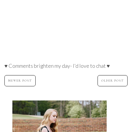
♥ Comments brighten my day- I'd love to chat ♥
NEWER POST
OLDER POST