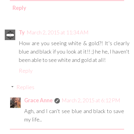
Reply
Ty
March 2, 2015 at 11:34 AM
How are you seeing white & gold?! It's clearly
blue and black if you look at it!! ;) he he, I haven't
been able to see white and gold at all!
Reply
Replies
Grace Anne
March 2, 2015 at 6:12 PM
Agh, and I can't see blue and black to save
my life..