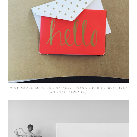
WHY SNAIL MAIL IS THE BEST THING EVER { + WHY YOU
SHOULD SEND IT}