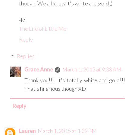
though. We all know it's white and gold ;)
-M
The Life of Little Me
Reply
Replies
Grace Anne
March 1, 2015 at 9:38 AM
Thank you!!!! It's totally white and gold!!!
That's hilarious though XD
Reply
Lauren
March 1, 2015 at 1:39 PM