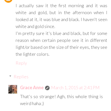
I actually saw it the first morning and it was
white and gold, but in the afternoon when I
looked at it, it was blue and black. I haven't seen
white and gold since.
I'm pretty sure it's blue and black, but for some
reason when certain people see it in different
light/or based on the size of their eyes, they see
the lighter colors.
Reply
Replies
Grace Anne
March 1, 2015 at 2:41 PM
That's so strange! Agh, this whole thing is
weird haha ;)