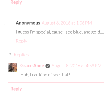
Reply
Anonymous
August 6, 2016 at 1:06 PM
I guess I'm special, cause I see blue, and gold....
Reply
Replies
Grace Anne
August 8, 2016 at 4:59 PM
Huh, I can kind of see that!
Reply