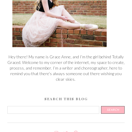
Hey there! My name is Grace Anne, and I’m the girl behind Totally
Graced. Welcome to my corner of the internet, my space to create,
process, and remember. I’m a writer and choreographer, here to
remind you that there’s always someone out there wishing you
clear skies.
SEARCH THIS BLOG