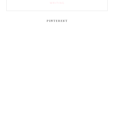
WRITING
PINTEREST