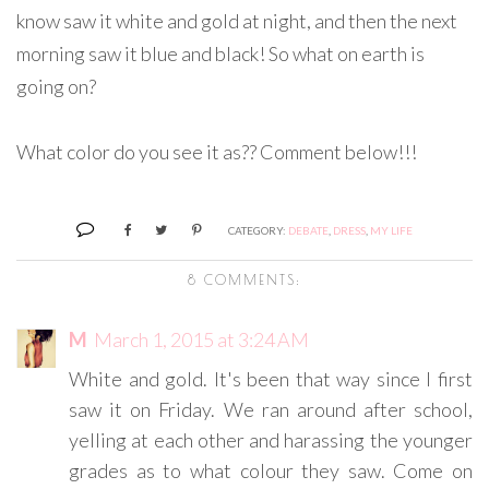
know saw it white and gold at night, and then the next
morning saw it blue and black! So what on earth is
going on?
What color do you see it as?? Comment below!!!
CATEGORY:
DEBATE
,
DRESS
,
MY LIFE
8 COMMENTS:
M
March 1, 2015 at 3:24 AM
White and gold. It's been that way since I first
saw it on Friday. We ran around after school,
yelling at each other and harassing the younger
grades as to what colour they saw. Come on