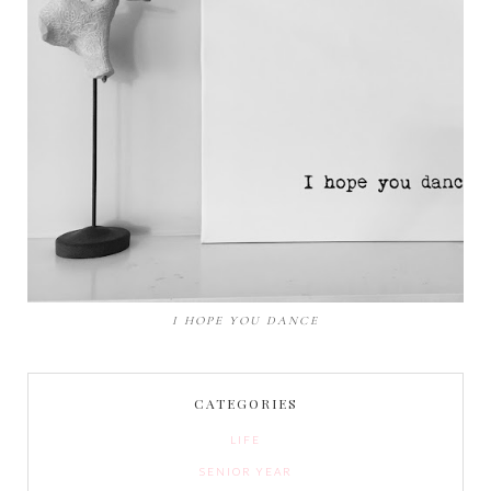
I HOPE YOU DANCE
CATEGORIES
LIFE
SENIOR YEAR