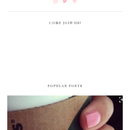
COME JOIN US!
POPULAR POSTS