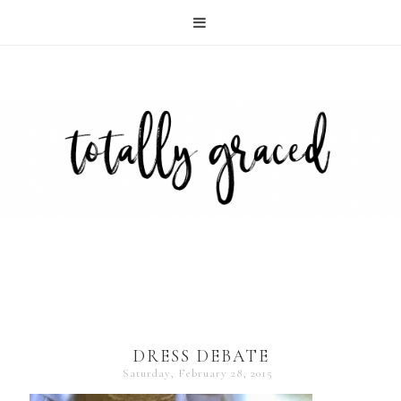
DRESS DEBATE
Saturday, February 28, 2015