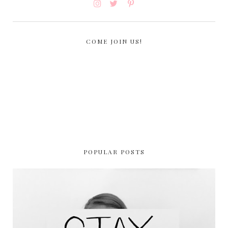
COME JOIN US!
POPULAR POSTS