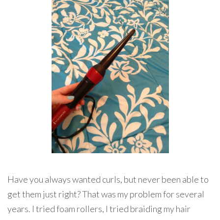
Have you always wanted curls, but never been able to
get them just right? That was my problem for several
years. I tried foam rollers, I tried braiding my hair