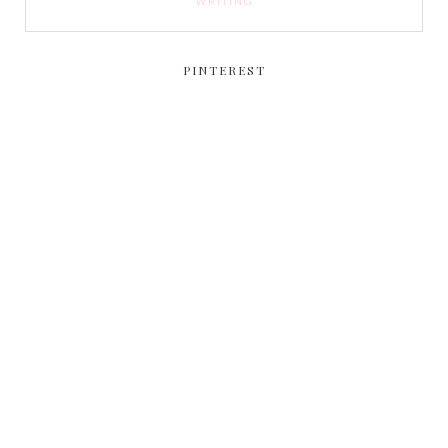
WRITING
PINTEREST