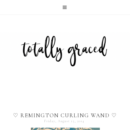
♡ REMINGTON CURLING WAND ♡
Friday, August 15, 2014