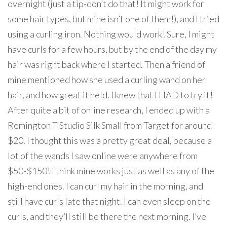
overnight (just a tip-don’t do that! It might work for
some hair types, but mine isn’t one of them!), and I tried
using a curling iron. Nothing would work! Sure, I might
have curls for a few hours, but by the end of the day my
hair was right back where I started. Then a friend of
mine mentioned how she used a curling wand on her
hair, and how great it held. I knew that I HAD to try it!
After quite a bit of online research, I ended up with a
Remington T Studio Silk Small from Target for around
$20. I thought this was a pretty great deal, because a
lot of the wands I saw online were anywhere from
$50-$150! I think mine works just as well as any of the
high-end ones. I can curl my hair in the morning, and
still have curls late that night. I can even sleep on the
curls, and they’ll still be there the next morning. I’ve