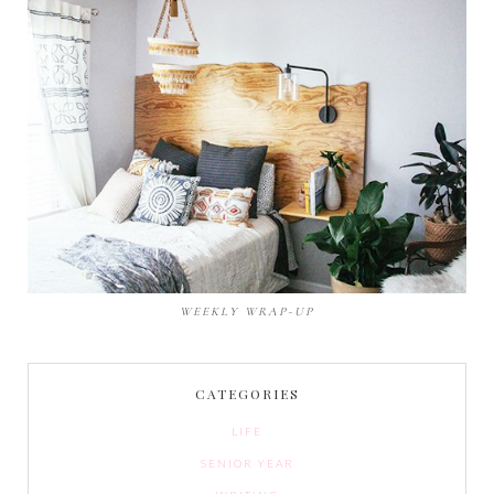
WEEKLY WRAP-UP
CATEGORIES
LIFE
SENIOR YEAR