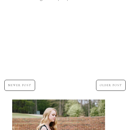
NEWER POST
OLDER POST