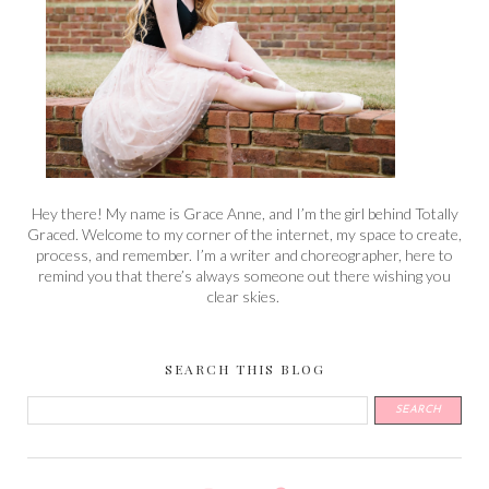
Hey there! My name is Grace Anne, and I’m the girl behind Totally
Graced. Welcome to my corner of the internet, my space to create,
process, and remember. I’m a writer and choreographer, here to
remind you that there’s always someone out there wishing you
clear skies.
SEARCH THIS BLOG