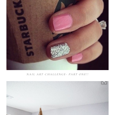
NAIL ART CHALLENGE- PART ONE!!