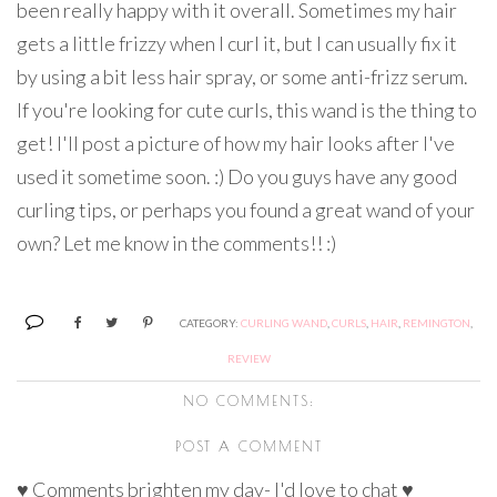
been really happy with it overall. Sometimes my hair
gets a little frizzy when I curl it, but I can usually fix it
by using a bit less hair spray, or some anti-frizz serum.
If you're looking for cute curls, this wand is the thing to
get! I'll post a picture of how my hair looks after I've
used it sometime soon. :) Do you guys have any good
curling tips, or perhaps you found a great wand of your
own? Let me know in the comments!! :)
CATEGORY:
CURLING WAND
,
CURLS
,
HAIR
,
REMINGTON
,
REVIEW
NO COMMENTS:
POST A COMMENT
♥ Comments brighten my day- I'd love to chat ♥