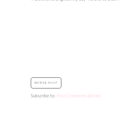
NEWER POST
Subscribe to:
Post Comments (Atom)