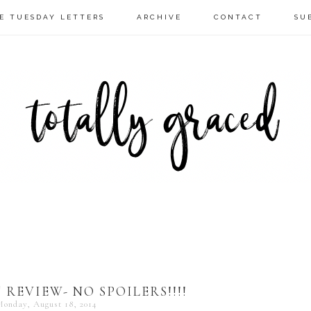
E TUESDAY LETTERS
ARCHIVE
CONTACT
SU
REVIEW- NO SPOILERS!!!!
onday, August 18, 2014