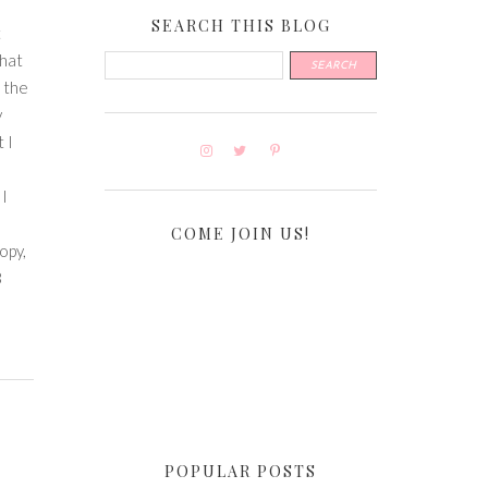
SEARCH THIS BLOG
t
that
o the
y
 I
 I
COME JOIN US!
opy,
3
POPULAR POSTS