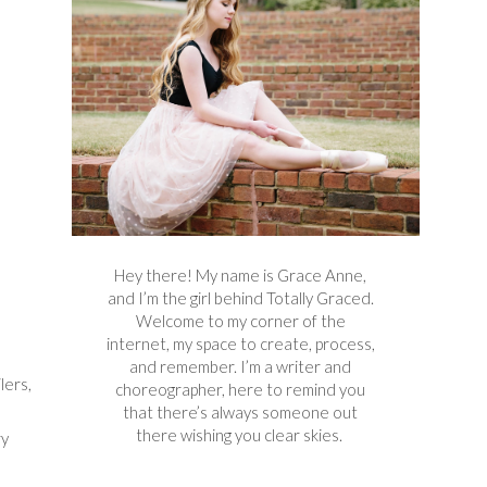
Hey there! My name is Grace Anne,
and I’m the girl behind Totally Graced.
Welcome to my corner of the
internet, my space to create, process,
and remember. I’m a writer and
lers,
choreographer, here to remind you
that there’s always someone out
there wishing you clear skies.
ry