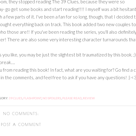
oom, they stopped reading The 39 Clues, because they were so
 say- go get some books and start reading!!!! I myself was a bit hesitan
a few parts of it. I've been a fan for so long, though, that I decided 
ries brought everything back on track. This book added two new couples t
 who those are!! If you've been reading the series, you'll also definitel
cker! There are also some very interesting character turnarounds that
 like, you may be just the slightest bit traumatized by this book. ;)
tbreak….
om reading this book! In fact, what are you waiting for? Go find a c
in the comments, and feel free to ask if you have any questions! :) <
GORY:
39 CLUES
,
FLASHPOINT
,
NO SPOILERS
,
PLEASE READ
,
REVIEW
NO COMMENTS:
POST A COMMENT