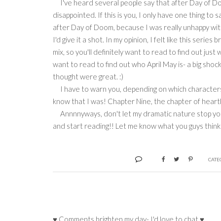
I've heard several people say that after Day of D
disappointed. If this is you, I only have one thing to
after Day of Doom, because I was really unhappy with 
I'd give it a shot. In my opinion, I felt like this se
mix, so you'll definitely want to read to find out just
want to read to find out who April May is- a big sho
thought were great. :)
I have to warn you, depending on which characters you
know that I was! Chapter Nine, the chapter of hear
Annnnyways, don't let my dramatic nature stop you fr
and start reading!! Let me know what you guys think 
CATE
♥ Comments brighten my day- I'd love to chat ♥