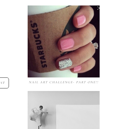
NAIL ART CHALLENGE- PART ONE!!
OST