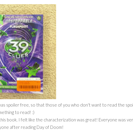
s spoiler free, so that those of you who don't want to read the spoi
omething to read! :)
 this book. I felt like the characterization was great! Everyone was ve
ryone after reading Day of Doom!