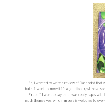
So, I wanted to write a review of Flashpoint that wa
but still want to know if it's a good book, will have s
First off, I want to say that I was really happy with
much themselves, which I'm sure is welcome to eve