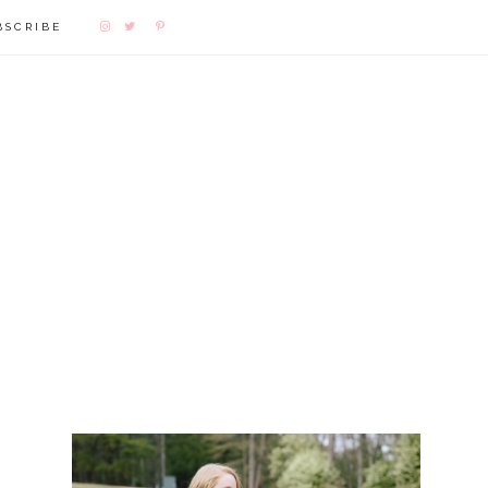
BSCRIBE