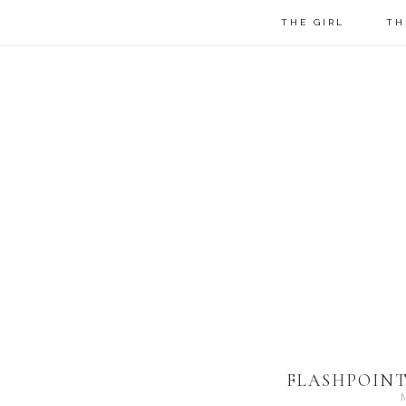
THE GIRL
TH
FLASHPOINT 
M