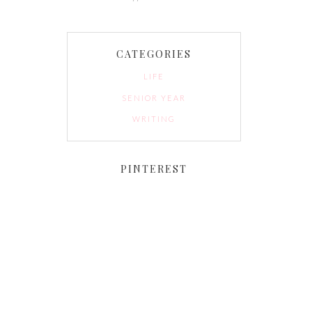
CATEGORIES
LIFE
SENIOR YEAR
WRITING
PINTEREST