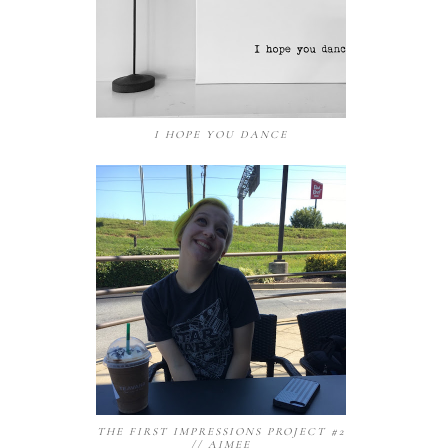
I HOPE YOU DANCE
THE FIRST IMPRESSIONS PROJECT #2
// AIMEE